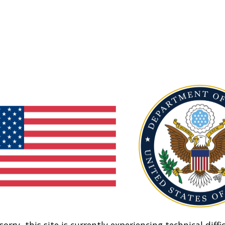
sorry, this site is currently experiencing technical diffic