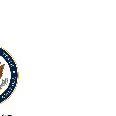
ulties.